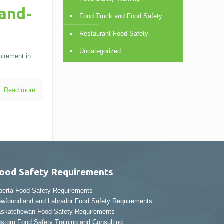
and-
Food Truck and Food Safety
Restaurant Food Safety
Uncategorized
uirement in
Read more
ood Safety Requirements
berta Food Safety Requirements
wfoundland and Labrador Food Safety Requirements
skatchewan Food Safety Requirements
stom Food Safety Training and Consulting