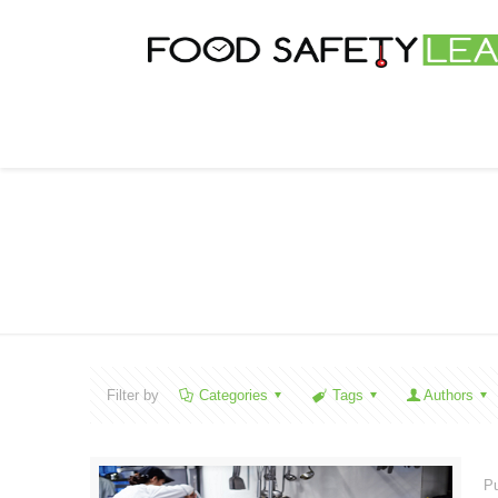
Filter by
Categories
Tags
Authors
Pu