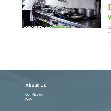
OK
mo
About Us
Our Mission
FAQs