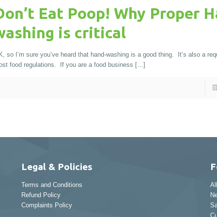
Don’t Eat Poop! Why Proper H
washing is critical
, so I’m sure you’ve heard that hand-washing is a good thing. It’s also a req
st food regulations. If you are a food business
[…]
Legal & Policies
F
Terms and Conditions
Al
Refund Policy
Ne
Complaints Policy
Sa
Cu