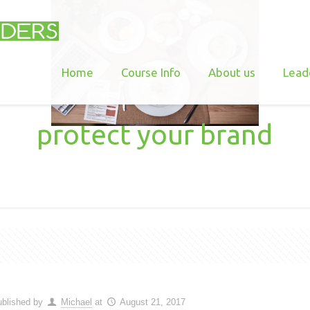
Home
Course Info
About us
Lead
protect your brand
blished by
Michael
at
August 21, 2017