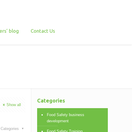
ers’ blog
Contact Us
Categories
Show all
Food Safety business
development
Categories
Food Safety Training