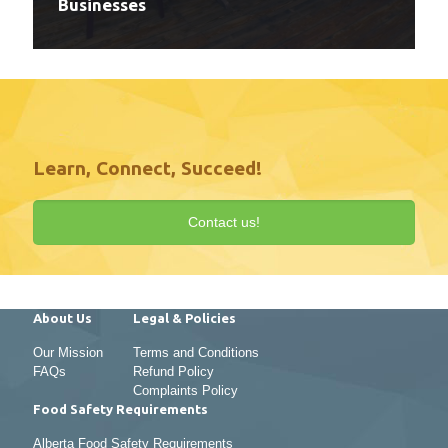
Businesses
Learn, Connect, Succeed!
Contact us!
About Us
Legal & Policies
Our Mission
Terms and Conditions
FAQs
Refund Policy
Complaints Policy
Food Safety Requirements
Alberta Food Safety Requirements