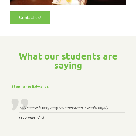
Contact us!
What our students are
saying
Stephanie Edwards
This course is very easy to understand. I would highly
recommend it!