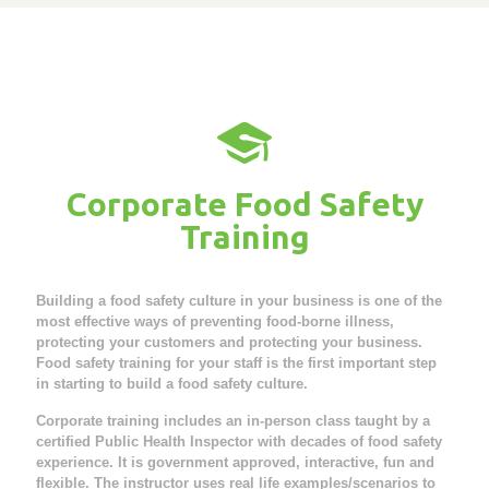
Corporate Food Safety
Training
Building a food safety culture in your business is one of the
most effective ways of preventing food-borne illness,
protecting your customers and protecting your business.
Food safety training for your staff is the first important step
in starting to build a food safety culture.
Corporate training includes an in-person class taught by a
certified Public Health Inspector with decades of food safety
experience. It is government approved, interactive, fun and
flexible. The instructor uses real life examples/scenarios to