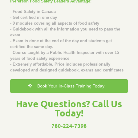
In-Person Food Safety Leaders Advantage:
- Food Safety in Canada
- Get certified in one day
- 9 modules covering all aspects of food safety
- Guidebook with all the information you need to pass the
exam
- Exam is done at the end of the day and students get
certified the same day.
- Course taught by a Public Health Inspector with over 15
years of food safety experience
- Extremely affordable. Price includes professionally
developed and designed guidebook, exams and certificates
Book Your In-Class Training Today!
Have Questions? Call Us
Today!
780-224-7398