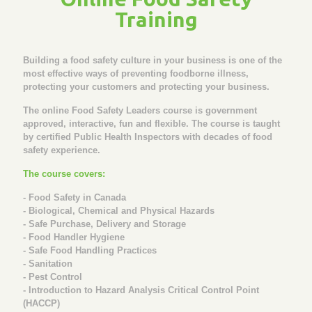
Training
Building a food safety culture in your business is one of the
most effective ways of preventing foodborne illness,
protecting your customers and protecting your business.
The online Food Safety Leaders course is government
approved, interactive, fun and flexible. The course is taught
by certified Public Health Inspectors with decades of food
safety experience.
The course covers:
- Food Safety in Canada
- Biological, Chemical and Physical Hazards
- Safe Purchase, Delivery and Storage
- Food Handler Hygiene
- Safe Food Handling Practices
- Sanitation
- Pest Control
- Introduction to Hazard Analysis Critical Control Point
(HACCP)