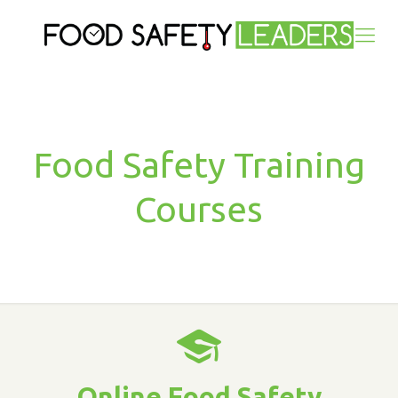
Food Safety Training
Courses
Online Food Safety