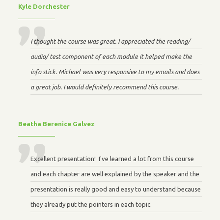
Kyle Dorchester
I thought the course was great. I appreciated the reading/
audio/ test component of each module it helped make the
info stick. Michael was very responsive to my emails and does
a great job. I would definitely recommend this course.
Beatha Berenice Galvez
Excellent presentation! I've learned a lot from this course
and each chapter are well explained by the speaker and the
presentation is really good and easy to understand because
they already put the pointers in each topic.