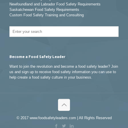
Newfoundland and Labrador Food Safety Requirements
Saskatchewan Food Safety Requirements
Custom Food Safety Training and Consulting
Become a Food Safety Leader
Want to join the revolution and become a food safety leader? Join
us and sign up to receive food safety information you can use to
help create a food safety culture in your business.
© 2017 www.foodsafetyleaders.com | All Rights Reserved