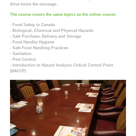
drive home the message.
The course covers the same topics as the online course:
- Food Safety in Canada
- Biological, Chemical and Physical Hazards
- Safe Purchase, Delivery and Storage
- Food Handler Hygiene
- Safe Food Handling Practices
- Sanitation
- Pest Control
- Introduction to Hazard Analysis Critical Control Point
(HACCP)