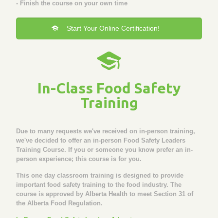
- Finish the course on your own time
Start Your Online Certification!
In-Class Food Safety
Training
Due to many requests we've received on in-person training,
we've decided to offer an in-person Food Safety Leaders
Training Course. If you or someone you know prefer an in-
person experience; this course is for you.
This one day classroom training is designed to provide
important food safety training to the food industry. The
course is approved by Alberta Health to meet Section 31 of
the Alberta Food Regulation.