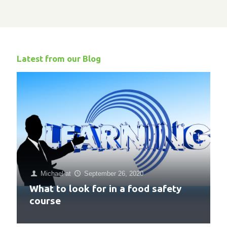
Latest from our Blog
Michael
at
September 26, 2020
What to look for in a food safety
course