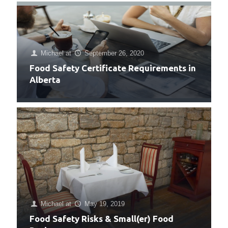
Michael
at
September 26, 2020
Food Safety Certificate Requirements in
Alberta
Michael
at
May 19, 2019
Food Safety Risks & Small(er) Food