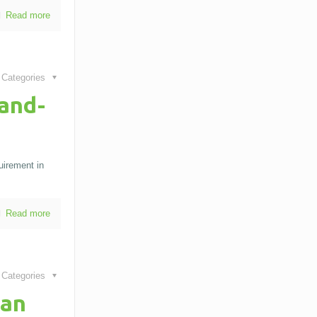
Read more
Categories
and-
uirement in
Read more
Categories
Can