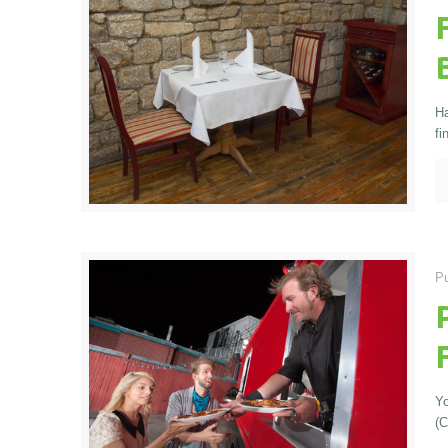
Ha
fi
Pu
Yo
(C