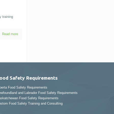
 training
Read more
ood Safety Requirements
berta Food Safety Requirements
wfoundland and Labrador Food Safety Requirements
skatchewan Food Safety Requirements
stom Food Safety Training and Consulting