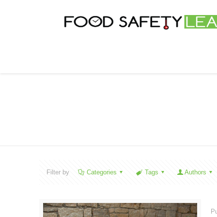
Filter by
Categories
Tags
Authors
Pu