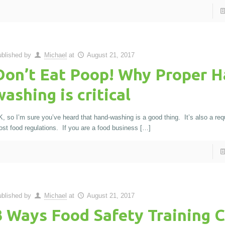
blished by
Michael
at
August 21, 2017
Don’t Eat Poop! Why Proper H
washing is critical
, so I’m sure you’ve heard that hand-washing is a good thing. It’s also a req
st food regulations. If you are a food business
[…]
blished by
Michael
at
August 21, 2017
3 Ways Food Safety Training 