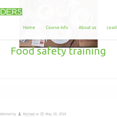
Home
Course Info
About us
Lead
Food safety training
blished by
Michael
at
May 19, 2019