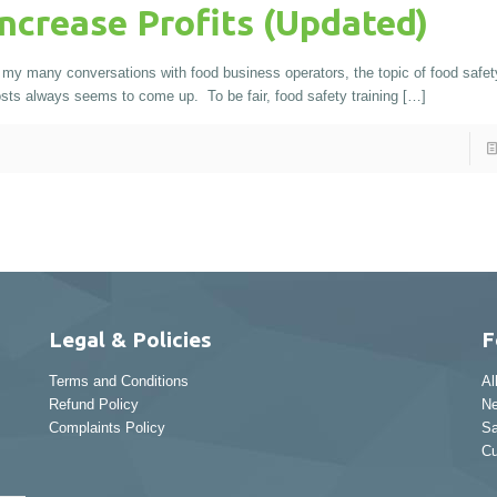
Increase Profits (Updated)
 my many conversations with food business operators, the topic of food safety
sts always seems to come up. To be fair, food safety training
[…]
Legal & Policies
F
Terms and Conditions
Al
Refund Policy
Ne
Complaints Policy
Sa
Cu