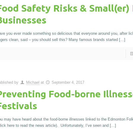
Food Safety Risks & Small(er)
Businesses
ve you ever made something so delicious that everyone around you, after lick
ngers clean, said – you should sell this? Many famous brands started
[…]
blished by
Michael
at
September 4, 2017
Preventing Food-borne Illness
Festivals
u may have heard about the food-borne illnesses linked to the Edmonton Folk
lick here to read the news article). Unfortunately, I’ve seen and
[…]