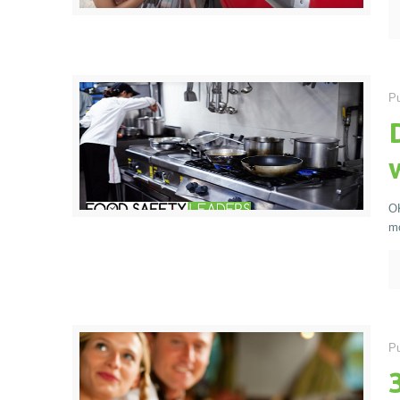
Pu
OK
mo
Pu