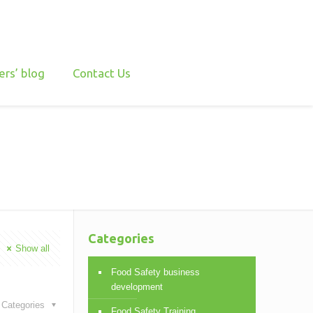
ers’ blog
Contact Us
Categories
Show all
Food Safety business
development
Categories
Food Safety Training