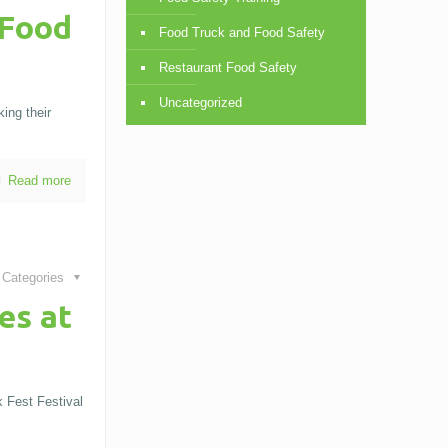
 Food
Food Truck and Food Safety
Restaurant Food Safety
Uncategorized
ing their
Read more
Categories
es at
 Fest Festival