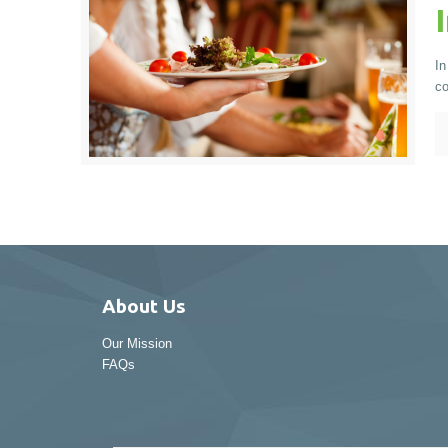
In
co
About Us
Our Mission
FAQs