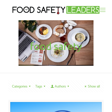
food safety
Categories
Tags
Authors
Show all