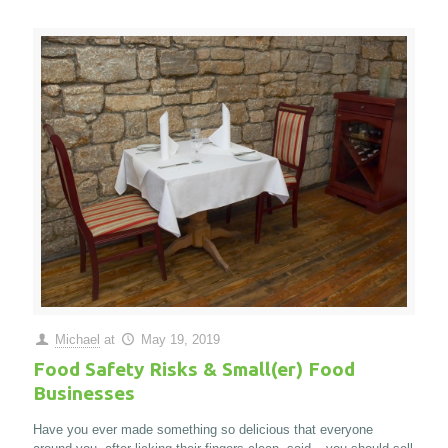
Michael
at
May 19, 2019
Food Safety Risks & Small(er) Food
Businesses
Have you ever made something so delicious that everyone