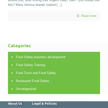
around you, after licking their fingers clean, said – you should sell
this? Many famous brands started
[…]
Read more
Categories
Food Safety business development
Food Safety Training
Food Truck and Food Safety
Restaurant Food Safety
Uncategorized
About Us
Legal & Policies