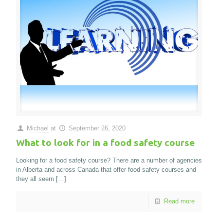
Michael
at
September 26, 2020
What to look for in a food safety course
Looking for a food safety course? There are a number of agencies
in Alberta and across Canada that offer food safety courses and
they all seem
[…]
Read more