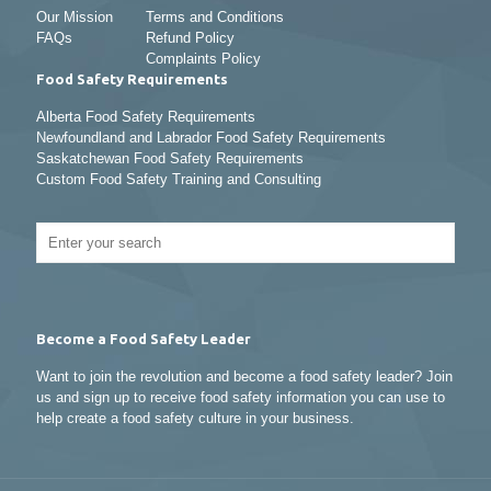
Our Mission
Terms and Conditions
FAQs
Refund Policy
Complaints Policy
Food Safety Requirements
Alberta Food Safety Requirements
Newfoundland and Labrador Food Safety Requirements
Saskatchewan Food Safety Requirements
Custom Food Safety Training and Consulting
Become a Food Safety Leader
Want to join the revolution and become a food safety leader? Join
us and sign up to receive food safety information you can use to
help create a food safety culture in your business.