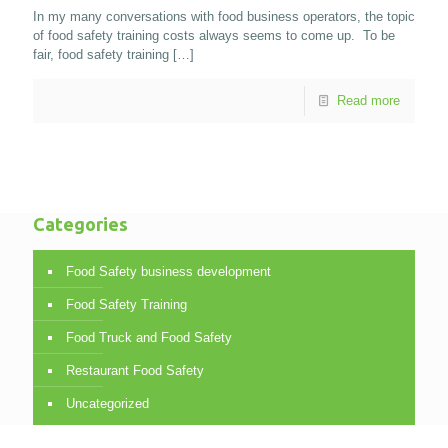
In my many conversations with food business operators, the topic
of food safety training costs always seems to come up. To be
fair, food safety training
[…]
Read more
Categories
Food Safety business development
Food Safety Training
Food Truck and Food Safety
Restaurant Food Safety
Uncategorized