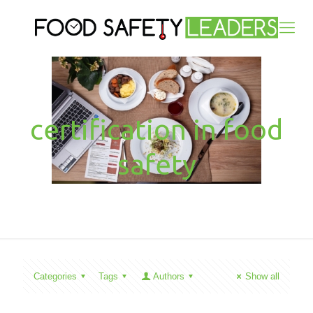
certification in food
safety
Categories
Tags
Authors
Show all