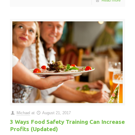
Read more
Michael
at
August 21, 2017
3 Ways Food Safety Training Can Increase
Profits (Updated)