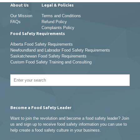
About Us
Legal & Policies
Our Mission
Terms and Conditions
FAQs
Refund Policy
Complaints Policy
Food Safety Requirements
Alberta Food Safety Requirements
Newfoundland and Labrador Food Safety Requirements
Saskatchewan Food Safety Requirements
Custom Food Safety Training and Consulting
Become a Food Safety Leader
Want to join the revolution and become a food safety leader? Join
us and sign up to receive food safety information you can use to
help create a food safety culture in your business.