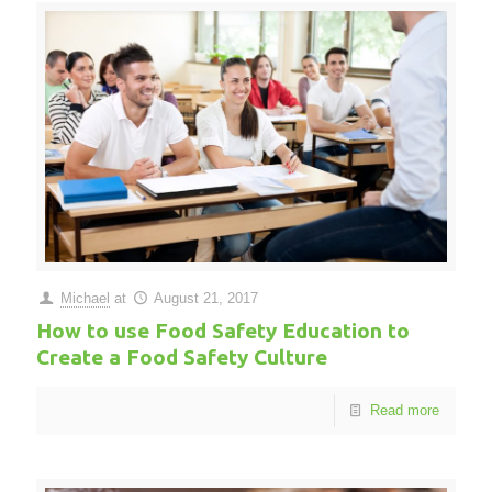
Michael
at
August 21, 2017
How to use Food Safety Education to
Create a Food Safety Culture
Read more