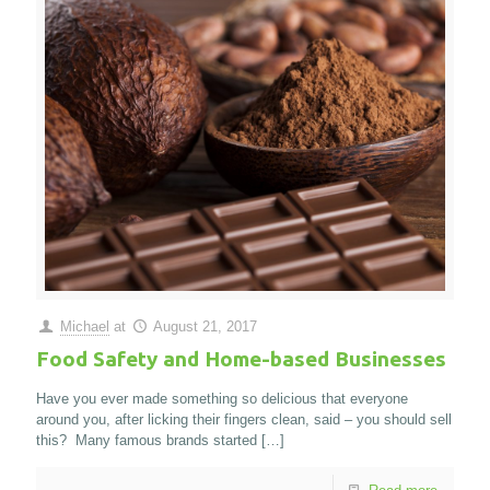
Michael
at
August 21, 2017
Food Safety and Home-based Businesses
Have you ever made something so delicious that everyone
around you, after licking their fingers clean, said – you should sell
this? Many famous brands started
[…]