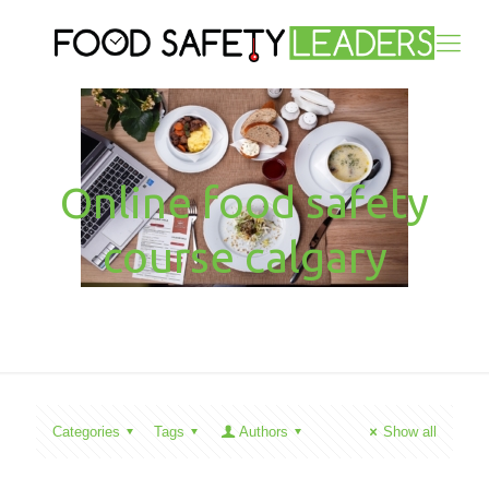
Online food safety
course calgary
Categories
Tags
Authors
Show all