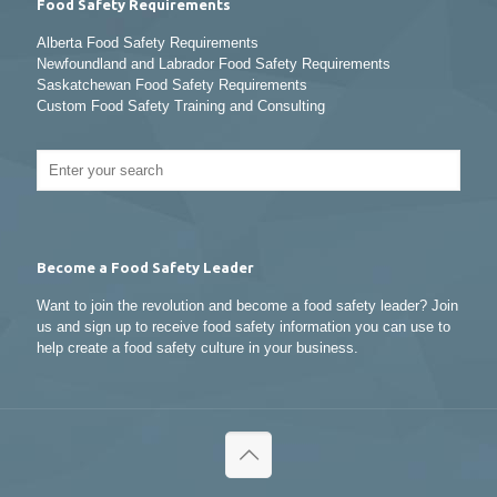
Food Safety Requirements
Alberta Food Safety Requirements
Newfoundland and Labrador Food Safety Requirements
Saskatchewan Food Safety Requirements
Custom Food Safety Training and Consulting
Become a Food Safety Leader
Want to join the revolution and become a food safety leader? Join
us and sign up to receive food safety information you can use to
help create a food safety culture in your business.