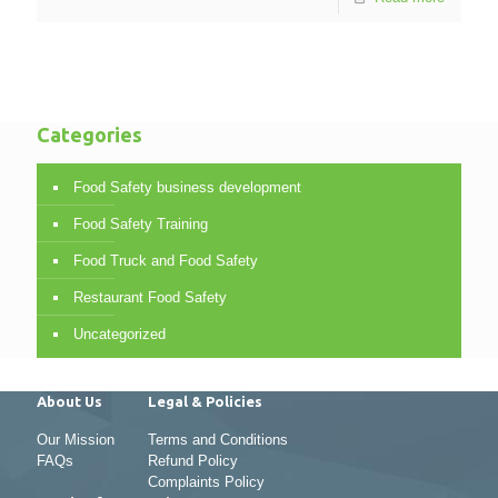
Categories
Food Safety business development
Food Safety Training
Food Truck and Food Safety
Restaurant Food Safety
Uncategorized
About Us
Legal & Policies
Our Mission
Terms and Conditions
FAQs
Refund Policy
Complaints Policy