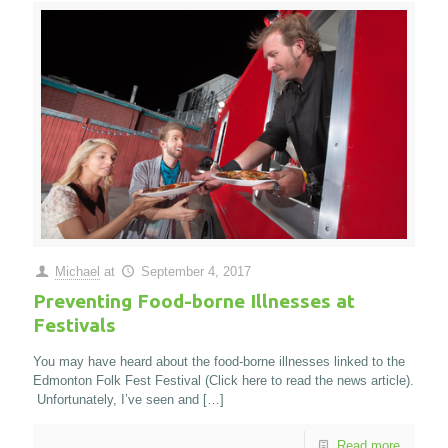
Michael
at
September 4, 2017
Preventing Food-borne Illnesses at
Festivals
You may have heard about the food-borne illnesses linked to the
Edmonton Folk Fest Festival (Click here to read the news article).
Unfortunately, I’ve seen and
[…]
Read more