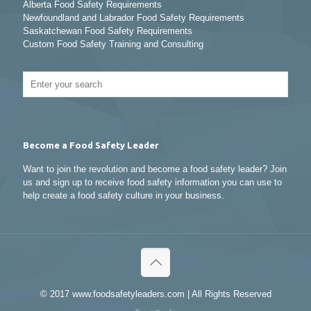
Alberta Food Safety Requirements
Newfoundland and Labrador Food Safety Requirements
Saskatchewan Food Safety Requirements
Custom Food Safety Training and Consulting
Become a Food Safety Leader
Want to join the revolution and become a food safety leader? Join
us and sign up to receive food safety information you can use to
help create a food safety culture in your business.
© 2017 www.foodsafetyleaders.com | All Rights Reserved