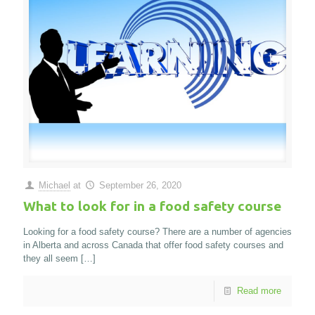
Michael
at
September 26, 2020
What to look for in a food safety course
Looking for a food safety course? There are a number of agencies
in Alberta and across Canada that offer food safety courses and
they all seem
[…]
Read more