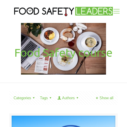
Food Safety course
Categories
Tags
Authors
Show all