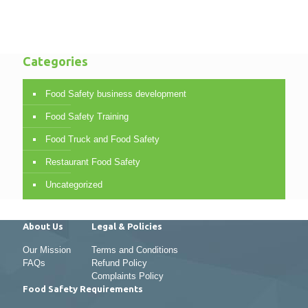
Categories
Food Safety business development
Food Safety Training
Food Truck and Food Safety
Restaurant Food Safety
Uncategorized
About Us
Legal & Policies
Our Mission
Terms and Conditions
FAQs
Refund Policy
Complaints Policy
Food Safety Requirements