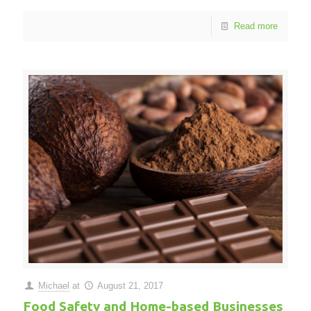
Read more
Michael
at
August 21, 2017
Food Safety and Home-based Businesses