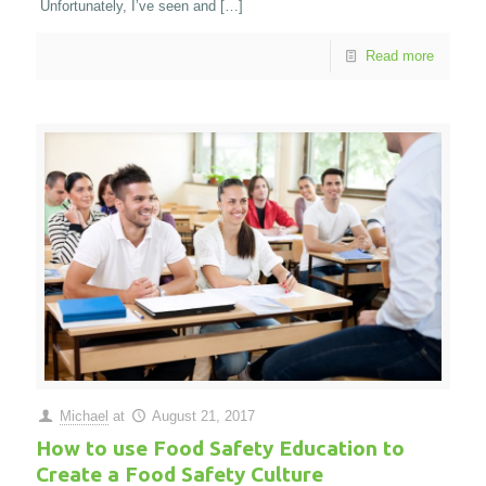
Unfortunately, I’ve seen and
[…]
Read more
Michael
at
August 21, 2017
How to use Food Safety Education to
Create a Food Safety Culture