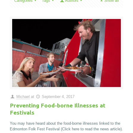
Categories
Tags
Authors
Show all
Michael
at
September 4, 2017
Preventing Food-borne Illnesses at
Festivals
You may have heard about the food-borne illnesses linked to the
Edmonton Folk Fest Festival (Click here to read the news article).