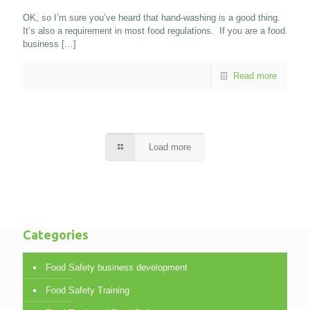
OK, so I’m sure you’ve heard that hand-washing is a good thing.
It’s also a requirement in most food regulations. If you are a food
business
[…]
Read more
Load more
Categories
Food Safety business development
Food Safety Training