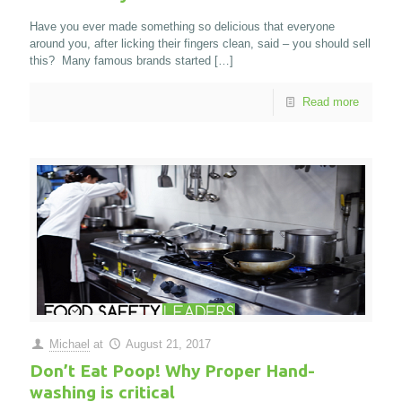
Have you ever made something so delicious that everyone
around you, after licking their fingers clean, said – you should sell
this? Many famous brands started
[…]
Read more
Michael
at
August 21, 2017
Don’t Eat Poop! Why Proper Hand-
washing is critical