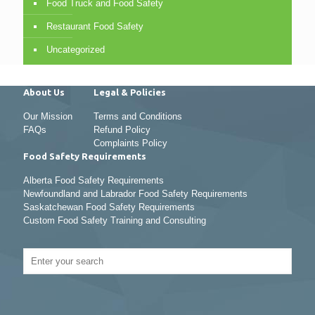
Food Truck and Food Safety
Restaurant Food Safety
Uncategorized
About Us
Legal & Policies
Our Mission
Terms and Conditions
FAQs
Refund Policy
Complaints Policy
Food Safety Requirements
Alberta Food Safety Requirements
Newfoundland and Labrador Food Safety Requirements
Saskatchewan Food Safety Requirements
Custom Food Safety Training and Consulting