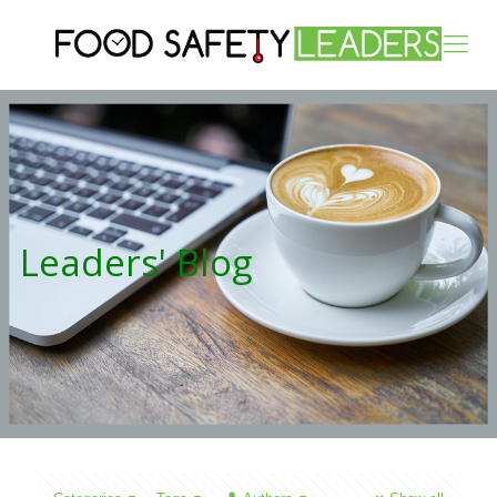
Leaders' Blog